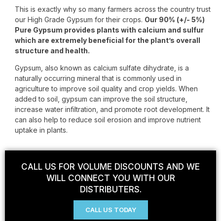
This is exactly why so many farmers across the country trust
our High Grade Gypsum for their crops.
Our 90% (+/- 5%)
Pure Gypsum provides plants with calcium and sulfur
which are extremely beneficial for the plant’s overall
structure and health.
Gypsum, also known as calcium sulfate dihydrate, is a
naturally occurring mineral that is commonly used in
agriculture to improve soil quality and crop yields. When
added to soil, gypsum can improve the soil structure,
increase water infiltration, and promote root development. It
can also help to reduce soil erosion and improve nutrient
uptake in plants.
CALL US FOR VOLUME DISCOUNTS AND WE
WILL CONNECT YOU WITH OUR
DISTRIBUTERS.
CALL US TODAY