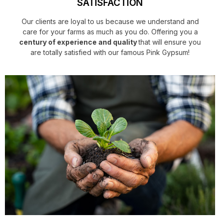
SATISFACTION
Our clients are loyal to us because we understand and
care for your farms as much as you do. Offering you a
century of experience and quality
that will ensure you
are totally satisfied with our famous Pink Gypsum!