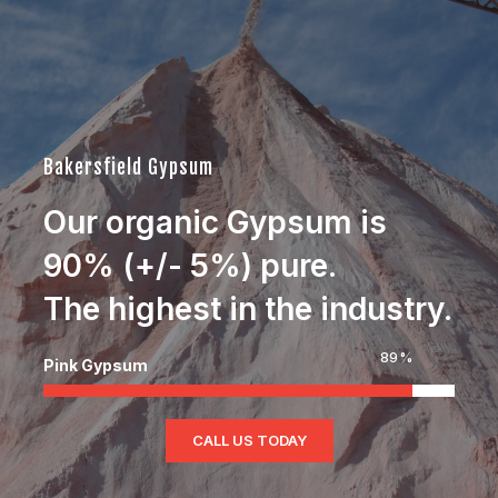
Jim Rhodes
Real Estate Developer and Entrepreneur.
Bakersfield Gypsum
Our organic Gypsum is
90% (+/- 5%) pure.
The highest in the industry.
90
%
Pink Gypsum
CALL US TODAY