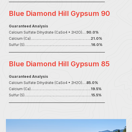
Blue Diamond Hill Gypsum 90
Guaranteed Analysis
Calcium Sulfate Dihydrate (CaSo4 • 2H2O).…
90.0%
Calcium (Ca)……………………………………….……….
21.0%
Sulfur (S)……………………………………………….…….
16.0%
Blue Diamond Hill Gypsum 85
Guaranteed Analysis
Calcium Sulfate Dihydrate (CaSo4 • 2H2O).…
85.0%
Calcium (Ca)……………………………………….……….
19.5%
Sulfur (S)……………………………………………….…….
15.5%