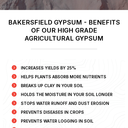
BAKERSFIELD GYPSUM - BENEFITS
OF OUR HIGH GRADE
AGRICULTURAL GYPSUM
INCREASES YIELDS BY 25%
HELPS PLANTS ABSORB MORE NUTRIENTS
BREAKS UP CLAY IN YOUR SOIL
HOLDS THE MOISTURE IN YOUR SOIL LONGER
STOPS WATER RUNOFF AND DUST EROSION
PREVENTS DISEASES IN CROPS
PREVENTS WATER LOGGING IN SOIL