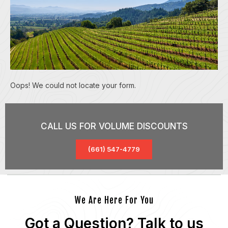
Oops! We could not locate your form.
CALL US FOR VOLUME DISCOUNTS
(661) 547-4779
We Are Here For You
Got a Question? Talk to us