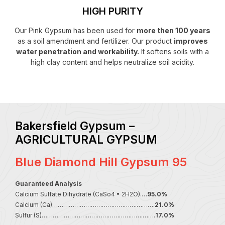
HIGH PURITY
Our Pink Gypsum has been used for
more then 100 years
as a soil amendment and fertilizer. Our product
improves
water penetration and workability.
It softens soils with a
high clay content and helps neutralize soil acidity.
Bakersfield Gypsum –
AGRICULTURAL GYPSUM
Blue Diamond Hill Gypsum 95
Guaranteed Analysis
Calcium Sulfate Dihydrate (CaSo4 • 2H2O).…
95.0%
Calcium (Ca)……………………………………….……….
21.0%
Sulfur (S)……………………………………………….…….
17.0%