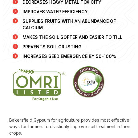
DECREASES HEAVY METAL TOXICITY
IMPROVES WATER EFFICIENCY
SUPPLIES FRUITS WITH AN ABUNDANCE OF
CALCIUM
MAKES THE SOIL SOFTER AND EASIER TO TILL
PREVENTS SOIL CRUSTING
INCREASES SEED EMERGENCE BY 50-100%
Bakersfield Gypsum for agriculture provides most effective
ways for farmers to drasticaly improve soil treatment in their
crops.